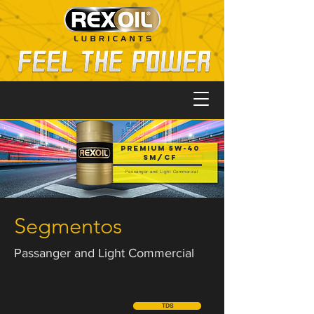
PREMIUM 5W-40
SM/CF
Passanger and Light Commercial
Segmentos
Passanger and Light Commercial
TDS