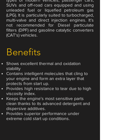
types of modern vehicles, passenger cars,
SUVs and off-road cars equipped and using
unleaded fuel or liquefied petroleum gas
(LPG). It is particularly suited to turbocharged,
multi-valve and direct injection engines. It’s
not recommended for Diesel particulate
filters (DPF) and gasoline catalytic converters
(CAT's) vehicles.
Benefits
Shows excellent thermal and oxidation
stability
Contains intelligent molecules that cling to
your engine and form an extra layer that
protects from start up.
Provides high resistance to tear due to high
viscosity index.
Keeps the engine's most sensitive parts
clean thanks to its advanced detergent and
dispersive additives.
Provides superior performance under
200 Liter
extreme cold start up conditions.