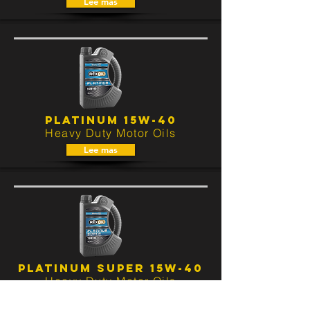
Lee mas
PLATINUM 15W-40
Heavy Duty Motor Oils
Lee mas
PLATINUM SUPER 15W-40
Heavy Duty Motor Oils
Lee mas