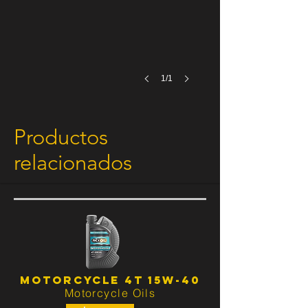
1/1
Productos
relacionados
No hay productos relacionados con este
producto.
MOTORCYCLE 4T 15W-40
Motorcycle Oils