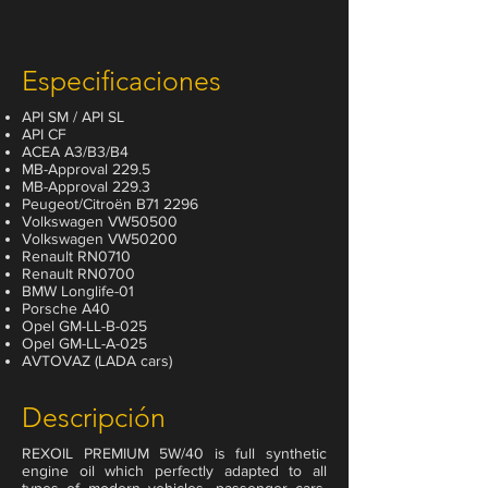
Especificaciones
API SM / API SL
API CF
ACEA A3/B3/B4
MB-Approval 229.5
MB-Approval 229.3
Peugeot/Citroën B71 2296
Volkswagen VW50500
Volkswagen VW50200
Renault RN0710
Renault RN0700
BMW Longlife-01
Porsche A40
Opel GM-LL-B-025
Opel GM-LL-A-025
AVTOVAZ (LADA cars)
Descripción
REXOIL PREMIUM 5W/40 is full synthetic
engine oil which perfectly adapted to all