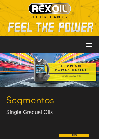
TITANIUM
POWER SERIES
Single Gradual Oils
Segmentos
Single Gradual Oils
TDS