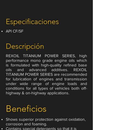
Especificaciones
API CF/SF
Descripción
REXOIL TITANIUM POWER SERIES, high
performance mono grade engine oils which
is formulated with high-quality refined base
oils and advanced additives. REXOIL
TITANIUM POWER SERIES are recommended
for lubrication of engines and transmission
under wide range of engine loads and
conditions for all types of vehicles both off-
highway & on-highway applications.
Beneficios
Shows superior protection against oxidation,
corrosion and foaming.
Contains special detergents so that it is