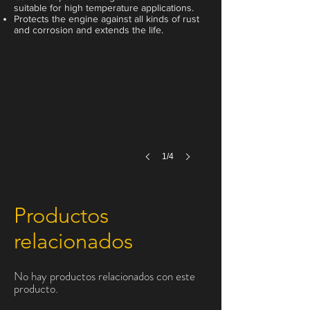
suitable for high temperature applications.
Protects the engine against all kinds of rust
1 Liter
and corrosion and extends the life.
1/4
Productos
relacionados
No hay productos relacionados con este
producto.