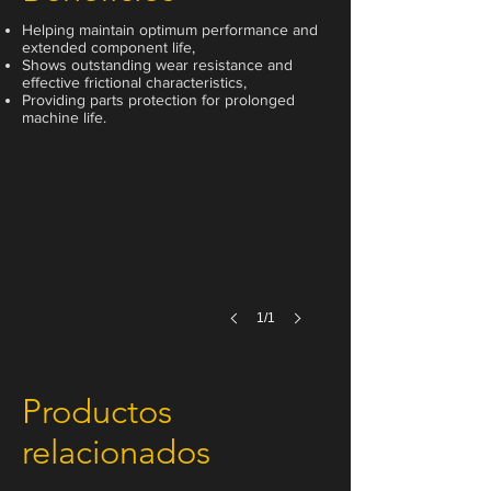
Helping maintain optimum performance and
extended component life,
Shows outstanding wear resistance and
effective frictional characteristics,
Providing parts protection for prolonged
200 Liter
machine life.
1/1
Productos
relacionados