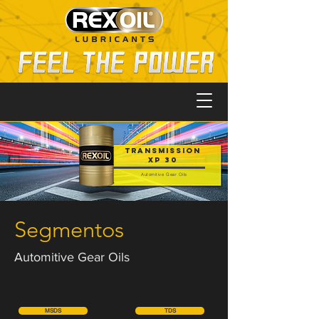
TRANSMISSION
XP 30
Automitive Gear Oils
Segmentos
Automitive Gear Oils
MSDS
TDS