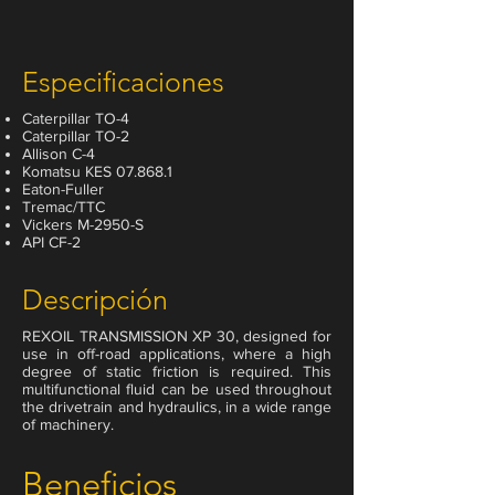
Especificaciones
Caterpillar TO-4
Caterpillar TO-2
Allison C-4
Komatsu KES 07.868.1
Eaton-Fuller
Tremac/TTC
Vickers M-2950-S
API CF-2
Descripción
REXOIL TRANSMISSION XP 30, designed for
use in off-road applications, where a high
degree of static friction is required. This
multifunctional fluid can be used throughout
the drivetrain and hydraulics, in a wide range
of machinery.
Beneficios